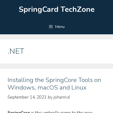
Skip
SpringCard TechZone
to
content
Menu
.NET
Installing the SpringCore Tools on
Windows, macOS and Linux
September 14, 2021
by
johann.d
SpringCore
is the umbrella name to the new