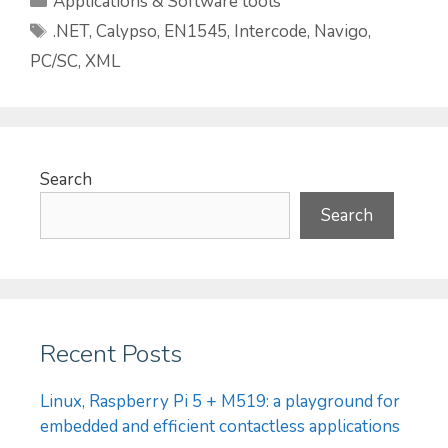
Applications & Software tools
Tags
.NET
,
Calypso
,
EN1545
,
Intercode
,
Navigo
,
PC/SC
,
XML
Search
Search
Recent Posts
Linux, Raspberry Pi 5 + M519: a playground for
embedded and efficient contactless applications