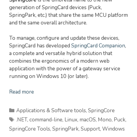
generation of SpringCard devices (Puck,
SpringPark, etc.) that share the same MCU platform
and the same overall architecture.
To manage, configure and update these devices,
SpringCard has developed
SpringCard Companion
,
a complete and versatile hybrid solution that
combines the ergonomics of a modern web
application with the power of a gateway service
running on Windows 10 (or later).
Read more
Categories
Applications & Software tools
,
SpringCore
Tags
.NET
,
command-line
,
Linux
,
macOS
,
Mono
,
Puck
,
SpringCore Tools
,
SpringPark
,
Support
,
Windows