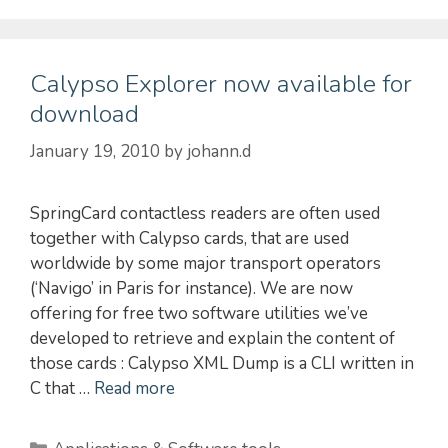
Calypso Explorer now available for
download
January 19, 2010
by
johann.d
SpringCard contactless readers are often used
together with Calypso cards, that are used
worldwide by some major transport operators
(‘Navigo’ in Paris for instance). We are now
offering for free two software utilities we’ve
developed to retrieve and explain the content of
those cards : Calypso XML Dump is a CLI written in
C that …
Read more
Categories