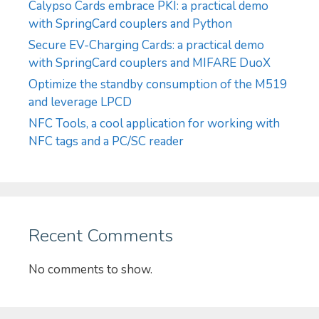
Calypso Cards embrace PKI: a practical demo
with SpringCard couplers and Python
Secure EV-Charging Cards: a practical demo
with SpringCard couplers and MIFARE DuoX
Optimize the standby consumption of the M519
and leverage LPCD
NFC Tools, a cool application for working with
NFC tags and a PC/SC reader
Recent Comments
No comments to show.