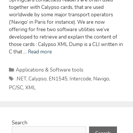
together with Calypso cards, that are used
worldwide by some major transport operators
(‘Navigo’ in Paris for instance). We are now
offering for free two software utilities we’ve
developed to retrieve and explain the content of
those cards : Calypso XML Dump is a CLI written in
C that …
Read more
Categories
Applications & Software tools
Tags
.NET
,
Calypso
,
EN1545
,
Intercode
,
Navigo
,
PC/SC
,
XML
Search