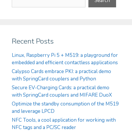
Search
Recent Posts
Linux, Raspberry Pi 5 + M519: a playground for
embedded and efficient contactless applications
Calypso Cards embrace PKI: a practical demo
with SpringCard couplers and Python
Secure EV-Charging Cards: a practical demo
with SpringCard couplers and MIFARE DuoX
Optimize the standby consumption of the M519
and leverage LPCD
NFC Tools, a cool application for working with
NFC tags and a PC/SC reader