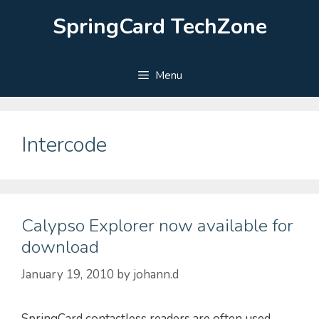
Skip
SpringCard TechZone
to
content
Menu
Intercode
Calypso Explorer now available for
download
January 19, 2010
by
johann.d
SpringCard contactless readers are often used