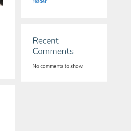
reader
h-
Recent
Comments
No comments to show.