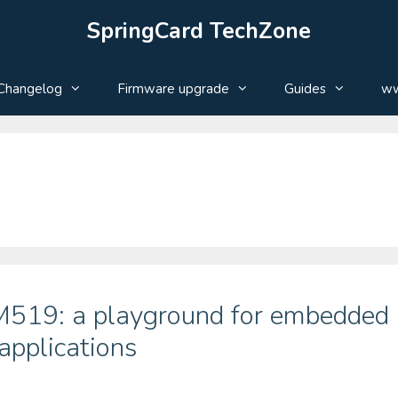
SpringCard TechZone
Changelog
Firmware upgrade
Guides
ww
 M519: a playground for embedded
 applications