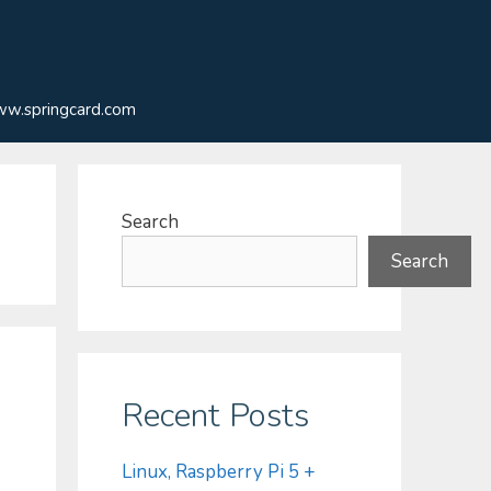
w.springcard.com
Search
Search
Recent Posts
Linux, Raspberry Pi 5 +