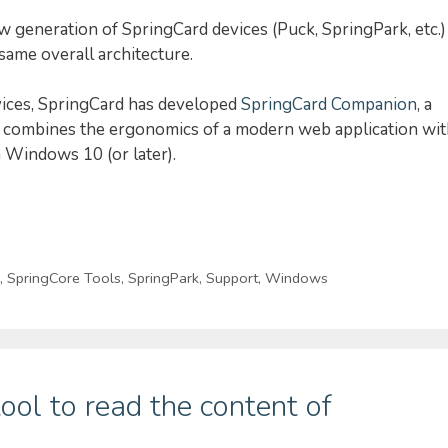
w generation of SpringCard devices (Puck, SpringPark, etc.)
ame overall architecture.
vices, SpringCard has developed
SpringCard Companion
, a
at combines the ergonomics of a modern web application wi
 Windows 10 (or later).
,
SpringCore Tools
,
SpringPark
,
Support
,
Windows
ool to read the content of