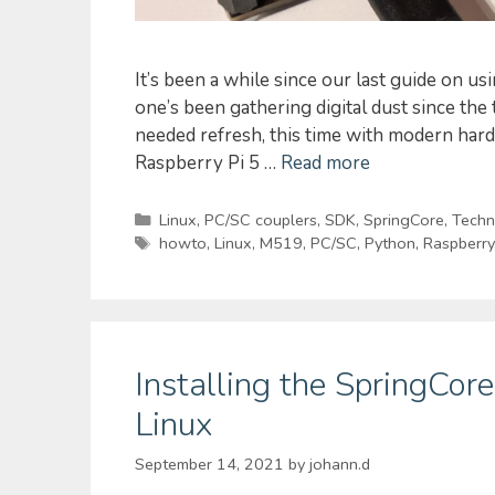
It’s been a while since our last guide on u
one’s been gathering digital dust since the
needed refresh, this time with modern har
Raspberry Pi 5 …
Read more
Categories
Linux
,
PC/SC couplers
,
SDK
,
SpringCore
,
Techni
Tags
howto
,
Linux
,
M519
,
PC/SC
,
Python
,
Raspberry
Installing the SpringCo
Linux
September 14, 2021
by
johann.d