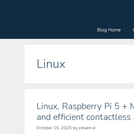
Skip
to
content
Blog Home
Linux
Linux, Raspberry Pi 5 +
and efficient contactless
October 16, 2025
by
johann.d