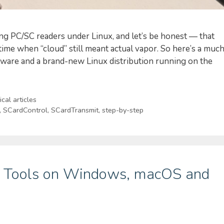
sing PC/SC readers under Linux, and let’s be honest — that
 time when “cloud” still meant actual vapor. So here’s a muc
dware and a brand-new Linux distribution running on the
cal articles
,
SCardControl
,
SCardTransmit
,
step-by-step
re Tools on Windows, macOS and