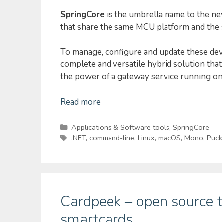
SpringCore
is the umbrella name to the ne
that share the same MCU platform and the s
To manage, configure and update these de
complete and versatile hybrid solution th
the power of a gateway service running on
Read more
Categories
Applications & Software tools
,
SpringCore
Tags
.NET
,
command-line
,
Linux
,
macOS
,
Mono
,
Puck
Cardpeek – open source t
smartcards