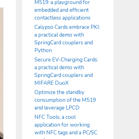
M519: a playground for
embedded and efficient
contactless applications
Calypso Cards embrace PKI:
a practical demo with
SpringCard couplers and
Python
Secure EV-Charging Cards:
a practical demo with
SpringCard couplers and
MIFARE DuoX
Optimize the standby
consumption of the M519
and leverage LPCD
NFC Tools, a cool
application for working
with NFC tags and a PC/SC