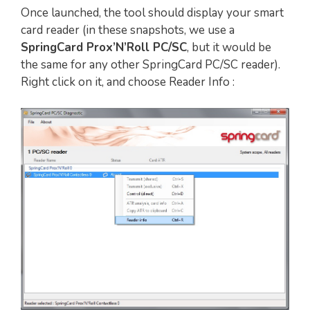
Once launched, the tool should display your smart
card reader (in these snapshots, we use a
SpringCard Prox’N’Roll PC/SC
, but it would be
the same for any other SpringCard PC/SC reader).
Right click on it, and choose Reader Info :