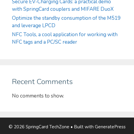
Secure EV-Charging Cards: a practical demo
with SpringCard couplers and MIFARE DuoX
Optimize the standby consumption of the M519
and leverage LPCD
NFC Tools, a cool application for working with
NFC tags and a PC/SC reader
Recent Comments
No comments to show.
© 2026 SpringCard TechZone
• Built with
GeneratePress