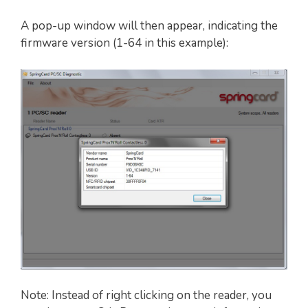
A pop-up window will then appear, indicating the
firmware version (1-64 in this example):
Note: Instead of right clicking on the reader, you