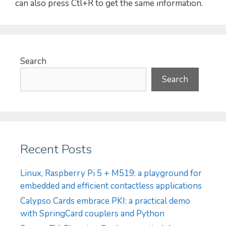
can also press Ctl+R to get the same information.
Search
Search
Recent Posts
Linux, Raspberry Pi 5 + M519: a playground for
embedded and efficient contactless applications
Calypso Cards embrace PKI: a practical demo
with SpringCard couplers and Python