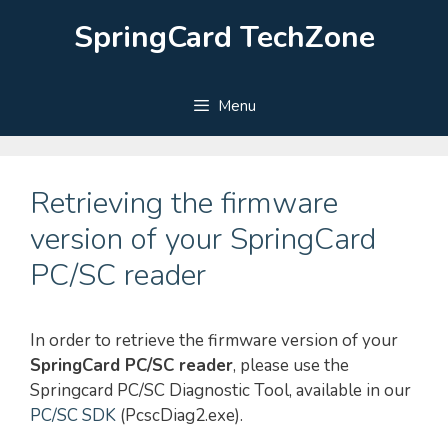
Skip
SpringCard TechZone
to
content
Menu
Retrieving the firmware
version of your SpringCard
PC/SC reader
In order to retrieve the firmware version of your
SpringCard PC/SC reader
, please use the
Springcard PC/SC Diagnostic Tool, available in our
PC/SC SDK
(PcscDiag2.exe).