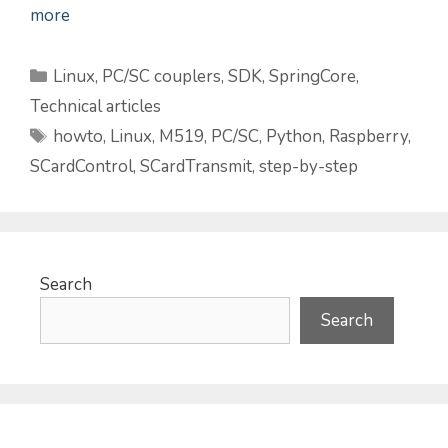
more
Categories
Linux
,
PC/SC couplers
,
SDK
,
SpringCore
,
Technical articles
Tags
howto
,
Linux
,
M519
,
PC/SC
,
Python
,
Raspberry
,
SCardControl
,
SCardTransmit
,
step-by-step
Search
Search