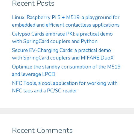
Recent Posts
Linux, Raspberry Pi 5 + M519: a playground for
embedded and efficient contactless applications
Calypso Cards embrace PKI: a practical demo
with SpringCard couplers and Python
Secure EV-Charging Cards: a practical demo
with SpringCard couplers and MIFARE DuoX
Optimize the standby consumption of the M519
and leverage LPCD
NFC Tools, a cool application for working with
NFC tags and a PC/SC reader
Recent Comments