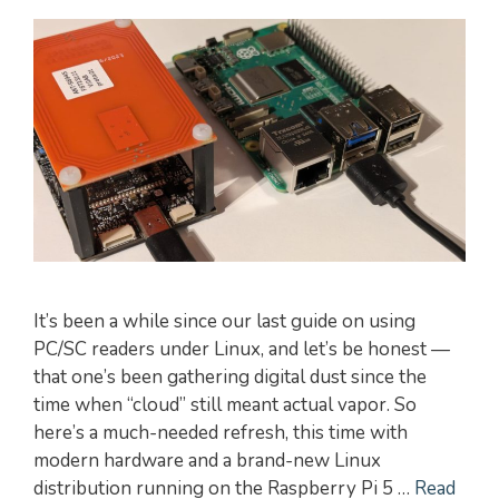
It’s been a while since our last guide on using
PC/SC readers under Linux, and let’s be honest —
that one’s been gathering digital dust since the
time when “cloud” still meant actual vapor. So
here’s a much-needed refresh, this time with
modern hardware and a brand-new Linux
distribution running on the Raspberry Pi 5 …
Read