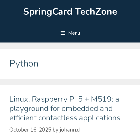
Skip
SpringCard TechZone
to
content
Menu
Python
Linux, Raspberry Pi 5 + M519: a
playground for embedded and
efficient contactless applications
October 16, 2025
by
johann.d