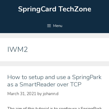
Skip
SpringCard TechZone
to
content
Menu
IWM2
How to setup and use a SpringPark
as a SmartReader over TCP
March 31, 2021
by
johann.d
The aim of this tutorial is to configure a SpringPark