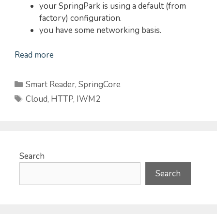
your SpringPark is using a default (from
factory) configuration.
you have some networking basis.
Read more
Categories
Smart Reader
,
SpringCore
Tags
Cloud
,
HTTP
,
IWM2
Search
Search