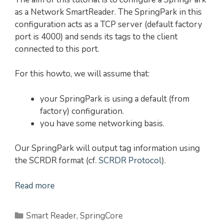
as a Network SmartReader. The SpringPark in this
configuration acts as a TCP server (default factory
port is 4000) and sends its tags to the client
connected to this port.
For this howto, we will assume that:
your SpringPark is using a default (from
factory) configuration.
you have some networking basis.
Our SpringPark will output tag information using
the SCRDR format (cf.
SCRDR Protocol
).
Read more
Categories
Smart Reader
,
SpringCore