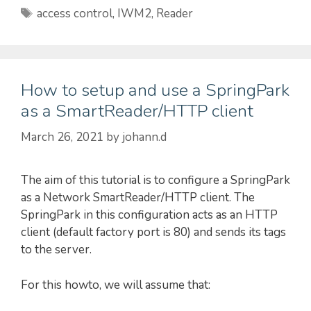
Tags
access control
,
IWM2
,
Reader
How to setup and use a SpringPark
as a SmartReader/HTTP client
March 26, 2021
by
johann.d
The aim of this tutorial is to configure a SpringPark
as a Network SmartReader/HTTP client. The
SpringPark in this configuration acts as an HTTP
client (default factory port is 80) and sends its tags
to the server.
For this howto, we will assume that: