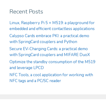
Recent Posts
Linux, Raspberry Pi 5 + M519: a playground for
embedded and efficient contactless applications
Calypso Cards embrace PKI: a practical demo
with SpringCard couplers and Python
Secure EV-Charging Cards: a practical demo
with SpringCard couplers and MIFARE DuoX
Optimize the standby consumption of the M519
and leverage LPCD
NFC Tools, a cool application for working with
NFC tags and a PC/SC reader