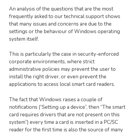
An analysis of the questions that are the most
frequently asked to our technical support shows
that many issues and concerns are due to the
settings or the behaviour of Windows operating
system itself.
This is particularly the case in security-enforced
corporate environments, where strict
administrative policies may prevent the user to
install the right driver, or even prevent the
applications to access local smart card readers.
The fact that Windows raises a couple of
notifications (“Setting up a device”, then “The smart
card requires drivers that are not present on this
system”) every time a card is inserted in a PC/SC
reader for the first time is also the source of many