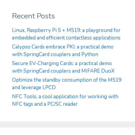
Recent Posts
Linux, Raspberry Pi 5 + M519: a playground for
embedded and efficient contactless applications
Calypso Cards embrace PKI: a practical demo
with SpringCard couplers and Python
Secure EV-Charging Cards: a practical demo
with SpringCard couplers and MIFARE DuoX
Optimize the standby consumption of the M519
and leverage LPCD
NFC Tools, a cool application for working with
NFC tags and a PC/SC reader