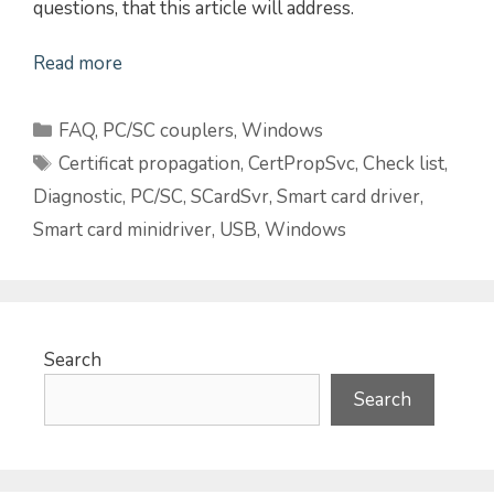
questions, that this article will address.
Read more
Categories
FAQ
,
PC/SC couplers
,
Windows
Tags
Certificat propagation
,
CertPropSvc
,
Check list
,
Diagnostic
,
PC/SC
,
SCardSvr
,
Smart card driver
,
Smart card minidriver
,
USB
,
Windows
Search
Search