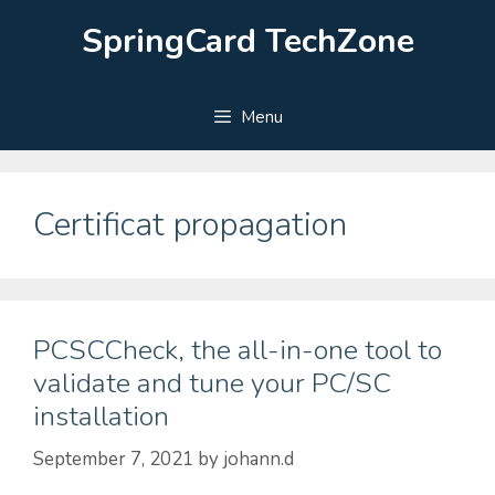
Skip
SpringCard TechZone
to
content
Menu
Certificat propagation
PCSCCheck, the all-in-one tool to
validate and tune your PC/SC
installation
September 7, 2021
by
johann.d