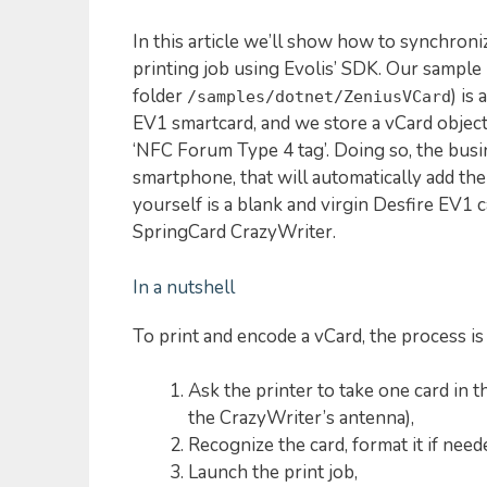
In this article we’ll show how to synchron
printing job using Evolis’ SDK. Our sample
folder
) is
/samples/dotnet/ZeniusVCard
EV1 smartcard, and we store a vCard objec
‘NFC Forum Type 4 tag’. Doing so, the bus
smartphone, that will automatically add the 
yourself is a blank and virgin Desfire EV1 c
SpringCard CrazyWriter.
In a nutshell
To print and encode a vCard, the process is
Ask the printer to take one card in th
the CrazyWriter’s antenna),
Recognize the card, format it if neede
Launch the print job,