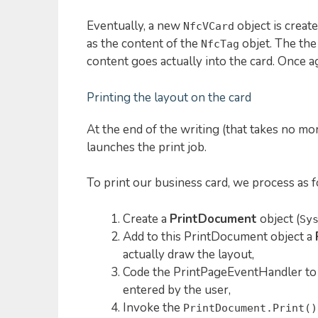
Eventually, a new
object is creat
NfcVCard
as the content of the
objet. The th
NfcTag
content goes actually into the card. Once a
Printing the layout on the card
At the end of the writing (that takes no mo
launches the print job.
To print our business card, we process as f
Create a
PrintDocument
object (
Sy
Add to this PrintDocument object a
actually draw the layout,
Code the PrintPageEventHandler to 
entered by the user,
Invoke the
PrintDocument.Print()