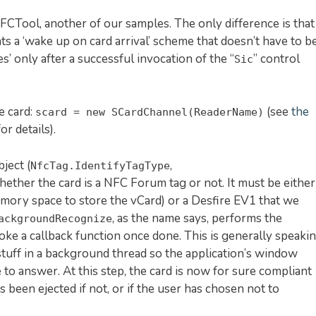
NFCTool, another of our samples. The only difference is that
s a ‘wake up on card arrival’ scheme that doesn’t have to b
s’ only after a successful invocation of the “
” control
Sic
e card:
(see
the
scard = new SCardChannel(ReaderName)
or details).
ject (
,
NfcTag.IdentifyTagType
hether the card is a NFC Forum tag or not. It must be either
mory space to store the vCard) or a Desfire EV1 that we
, as the name says, performs the
ackgroundRecognize
oke a callback function once done. This is generally speaki
stuff in a background thread so the application’s window
me to answer. At this step, the card is now for sure compliant
 been ejected if not, or if the user has chosen not to