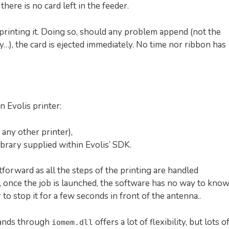
here is no card left in the feeder.
rinting it. Doing so, should any problem append (not the
y…), the card is ejected immediately. No time nor ribbon has
 Evolis printer:
any other printer),
ibrary supplied within Evolis’ SDK.
tforward as all the steps of the printing are handled
, once the job is launched, the software has no way to kno
 to stop it for a few seconds in front of the antenna..
mands through
offers a lot of flexibility, but lots o
iomem.dll