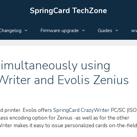
SpringCard TechZone
Changelog
Firmware upgrade
Guides
ww
simultaneously using
riter and Evolis Zenius
 printer. Evolis offers
SpringCard CrazyWriter
PC/SC (ISO
ss encoding option for Zenius -as well as for the other
Writer makes it easy to issue personalized cards on-the-field