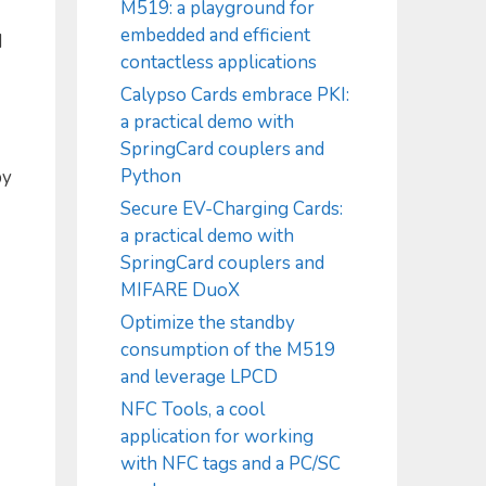
M519: a playground for
embedded and efficient
d
contactless applications
Calypso Cards embrace PKI:
a practical demo with
SpringCard couplers and
Python
by
Secure EV-Charging Cards:
a practical demo with
SpringCard couplers and
MIFARE DuoX
Optimize the standby
consumption of the M519
and leverage LPCD
NFC Tools, a cool
application for working
with NFC tags and a PC/SC