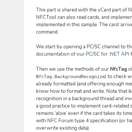
This part is shared with the vCard part of 
NFCTool can also read cards, and implement
implemented in this sample. The card ‘arrive
command.
We start by opening a PC/SC channel to th
documentation of our PC/SC for .NET API
f
Then we use the methods of our
NfcTag
ob
) to check w
NfcTag.BackgroundRecognize
already formatted (and offering enough me
know how to format and write. Note that
B
recognition in a background thread and inv
a good practice to implement card-related 
remains ‘alive’ even if the card takes its ti
with NFC Forum type 4 specification (or has
overwrite existing data).