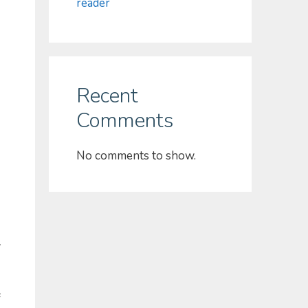
reader
Recent
Comments
No comments to show.
w
f