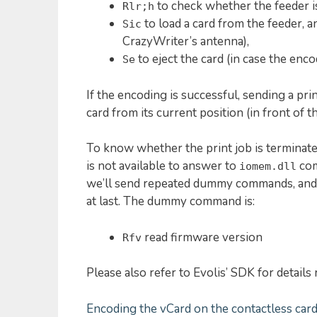
to check whether the feeder i
Rlr;h
to load a card from the feeder, a
Sic
CrazyWriter’s antenna),
to eject the card (in case the encod
Se
If the encoding is successful, sending a pri
card from its current position (in front of the
To know whether the print job is terminated 
is not available to answer to
com
iomem.dll
we’ll send repeated dummy commands, and w
at last. The dummy command is:
read firmware version
Rfv
Please also refer to Evolis’ SDK for detail
Encoding the vCard on the contactless car