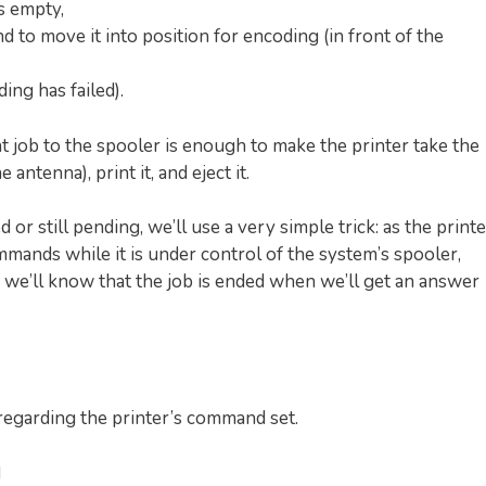
s empty,
nd to move it into position for encoding (in front of the
ing has failed).
nt job to the spooler is enough to make the printer take the
 antenna), print it, and eject it.
or still pending, we’ll use a very simple trick: as the printe
mands while it is under control of the system’s spooler,
e’ll know that the job is ended when we’ll get an answer
s regarding the printer’s command set.
d