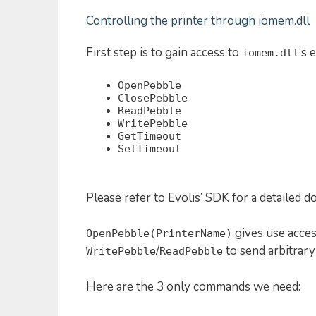
Controlling the printer through iomem.dll
First step is to gain access to
‘s 
iomem.dll
OpenPebble
ClosePebble
ReadPebble
WritePebble
GetTimeout
SetTimeout
Please refer to Evolis’ SDK for a detailed 
gives use acces
OpenPebble(PrinterName)
/
to send arbitrary
WritePebble
ReadPebble
Here are the 3 only commands we need: