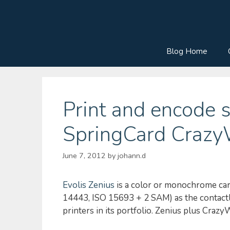
Skip
to
content
Blog Home
Print and encode 
SpringCard CrazyW
June 7, 2012
by
johann.d
Evolis Zenius
is a color or monochrome card
14443, ISO 15693 + 2 SAM) as the contactle
printers in its portfolio. Zenius plus Crazy