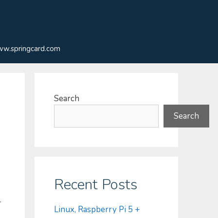
w.springcard.com
Search
Search
Recent Posts
.
Linux, Raspberry Pi 5 +