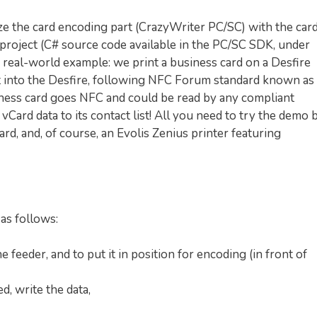
ize the card encoding part (CrazyWriter PC/SC) with the car
 project (C# source code available in the PC/SC SDK, under
 a real-world example: we print a business card on a Desfire
t into the Desfire, following NFC Forum standard known as
iness card goes NFC and could be read by any compliant
vCard data to its contact list! All you need to try the demo 
ard, and, of course, an Evolis Zenius printer featuring
 as follows:
e feeder, and to put it in position for encoding (in front of
d, write the data,