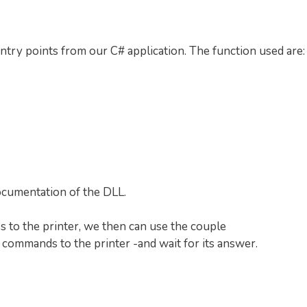
entry points from our C# application. The function used are:
documentation of the DLL.
s to the printer, we then can use the couple
 commands to the printer -and wait for its answer.