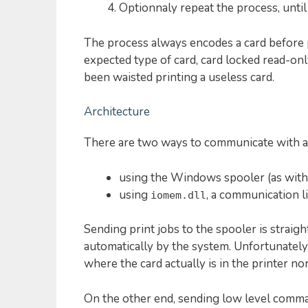
Optionnaly repeat the process, until t
The process always encodes a card before p
expected type of card, card locked read-onl
been waisted printing a useless card.
Architecture
There are two ways to communicate with an
using the Windows spooler (as with 
using
, a communication l
iomem.dll
Sending print jobs to the spooler is straigh
automatically by the system. Unfortunately
where the card actually is in the printer nor
On the other end, sending low level com