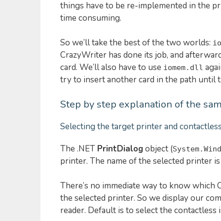
things have to be re-implemented in the pri
time consuming.
So we’ll take the best of the two worlds:
i
CrazyWriter has done its job, and afterwards
card. We’ll also have to use
agai
iomem.dll
try to insert another card in the path until
Step by step explanation of the sam
Selecting the target printer and contactles
The .NET
PrintDialog
object (
System.Win
printer. The name of the selected printer i
There’s no immediate way to know which C
the selected printer. So we display our com
reader. Default is to select the contactless 