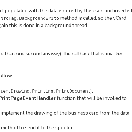
ed, populated with the data entered by the user, and inserted
e
method is called, so the vCard
NfcTag.BackgroundWrite
gain this is done in a background thread.
re than one second anyway), the callback that is invoked
ollow:
),
stem.Drawing.Printing.PrintDocument
PrintPageEventHandler
function that will be invoked to
implement the drawing of the business card from the data
method to send it to the spooler.