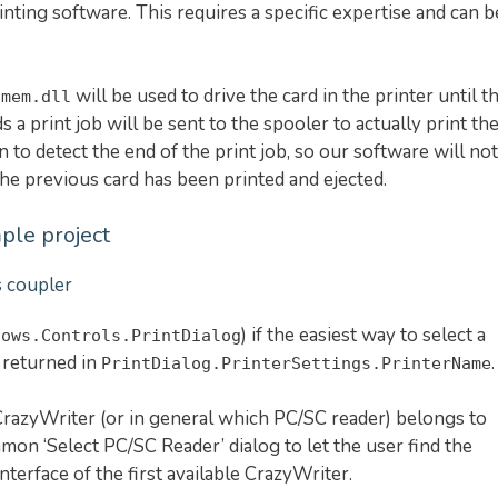
nting software. This requires a specific expertise and can b
will be used to drive the card in the printer until t
omem.dll
 a print job will be sent to the spooler to actually print th
n to detect the end of the print job, so our software will not
 the previous card has been printed and ejected.
ple project
s coupler
) if the easiest way to select a
dows.Controls.PrintDialog
s returned in
.
PrintDialog.PrinterSettings.PrinterName
razyWriter (or in general which PC/SC reader) belongs to
mon ‘Select PC/SC Reader’ dialog to let the user find the
interface of the first available CrazyWriter.