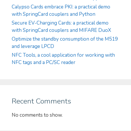
Calypso Cards embrace PKI: a practical demo
with SpringCard couplers and Python
Secure EV-Charging Cards: a practical demo
with SpringCard couplers and MIFARE DuoX
Optimize the standby consumption of the M519
and leverage LPCD
NFC Tools, a cool application for working with
NFC tags and a PC/SC reader
Recent Comments
No comments to show.