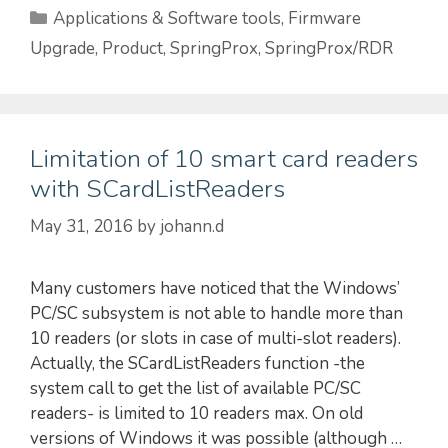
Categories
Applications & Software tools
,
Firmware
Upgrade
,
Product
,
SpringProx
,
SpringProx/RDR
Limitation of 10 smart card readers
with SCardListReaders
May 31, 2016
by
johann.d
Many customers have noticed that the Windows’
PC/SC subsystem is not able to handle more than
10 readers (or slots in case of multi-slot readers).
Actually, the SCardListReaders function -the
system call to get the list of available PC/SC
readers- is limited to 10 readers max. On old
versions of Windows it was possible (although …