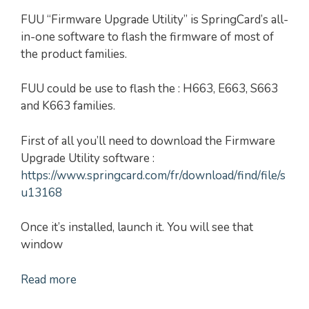
FUU “Firmware Upgrade Utility” is SpringCard’s all-
in-one software to flash the firmware of most of
the product families.
FUU could be use to flash the : H663, E663, S663
and K663 families.
First of all you’ll need to download the Firmware
Upgrade Utility software :
https://www.springcard.com/fr/download/find/file/s
u13168
Once it’s installed, launch it. You will see that
window
Read more