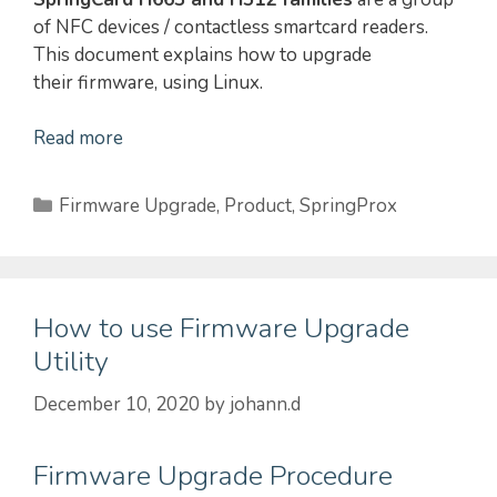
of NFC devices / contactless smartcard readers.
This document explains how to upgrade
their firmware, using Linux.
Read more
Categories
Firmware Upgrade
,
Product
,
SpringProx
How to use Firmware Upgrade
Utility
December 10, 2020
by
johann.d
Firmware Upgrade Procedure