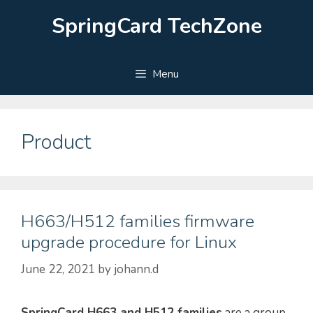
Skip
SpringCard TechZone
to
content
Menu
Product
H663/H512 families firmware
upgrade procedure for Linux
June 22, 2021
by
johann.d
SpringCard H663 and H512 families
are a group