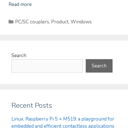
Read more
Categories
PC/SC couplers
,
Product
,
Windows
Search
Search
Recent Posts
Linux, Raspberry Pi 5 + M519: a playground for
embedded and efficient contactless applications